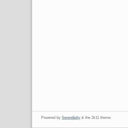
Powered by
Serendipity
& the
2k11
theme.