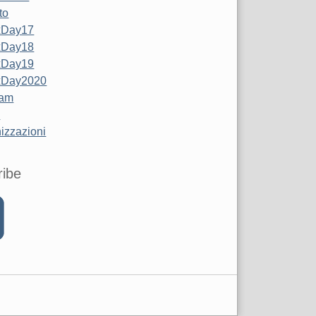
to
xDay17
xDay18
xDay19
xDay2020
Jam
z
izzazioni
ribe