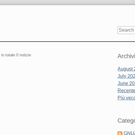
Sidebar
 in totale 0 notizie
Archiv
August 
July 20
June 2
Recente.
Più vecc
Catego
GNU/