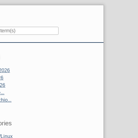
i
2026
26
026
..
hio...
ries
Linux