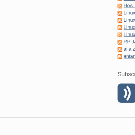
How 
Linu
Linu
Linu
Linu
RPi
ailai
antan
Subsc