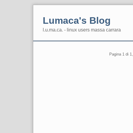
Skip
to
Lumaca's Blog
content
l.u.ma.ca. - linux users massa carrara
Navigation
Pagination
Pagina 1 di 1,