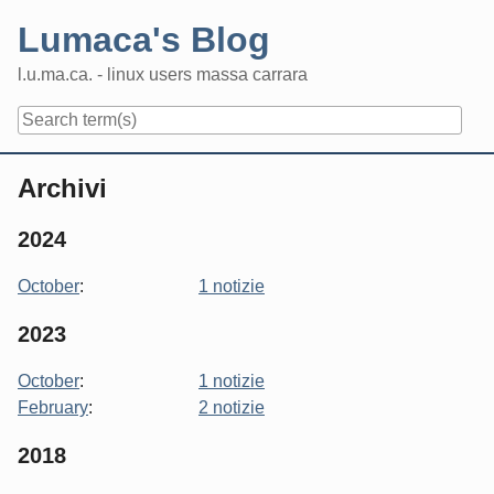
Skip
Lumaca's Blog
to
content
l.u.ma.ca. - linux users massa carrara
Navigation
Archivi
2024
October
:
1 notizie
2023
October
:
1 notizie
February
:
2 notizie
2018