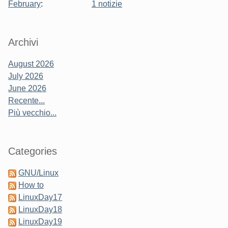
February
:
1 notizie
Sidebar
Archivi
August 2026
July 2026
June 2026
Recente...
Più vecchio...
Categories
GNU/Linux
How to
LinuxDay17
LinuxDay18
LinuxDay19