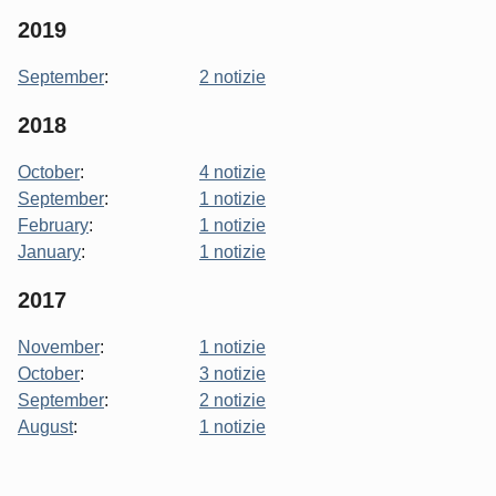
2019
September
:
2 notizie
2018
October
:
4 notizie
September
:
1 notizie
February
:
1 notizie
January
:
1 notizie
2017
November
:
1 notizie
October
:
3 notizie
September
:
2 notizie
August
:
1 notizie