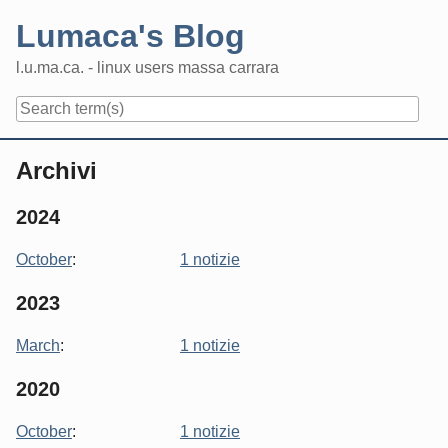
Skip
Lumaca's Blog
to
content
l.u.ma.ca. - linux users massa carrara
Navigation
Archivi
2024
October
:
1 notizie
2023
March
:
1 notizie
2020
October
:
1 notizie