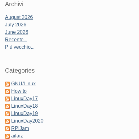
Sidebar
Archivi
August 2026
July 2026
June 2026
Recente...
Più vecchio...
Categories
GNU/Linux
How to
LinuxDay17
LinuxDay18
LinuxDay19
LinuxDay2020
RPiJam
ailaiz