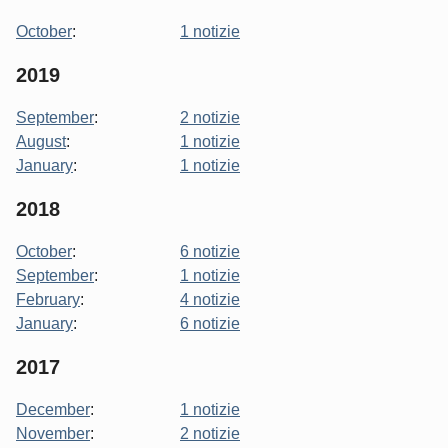
October
:
1 notizie
2019
September
:
2 notizie
August
:
1 notizie
January
:
1 notizie
2018
October
:
6 notizie
September
:
1 notizie
February
:
4 notizie
January
:
6 notizie
2017
December
:
1 notizie
November
:
2 notizie