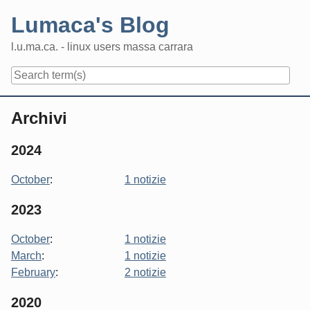
Skip
Lumaca's Blog
to
content
l.u.ma.ca. - linux users massa carrara
Navigation
Archivi
2024
October
:
1 notizie
2023
October
:
1 notizie
March
:
1 notizie
February
:
2 notizie
2020