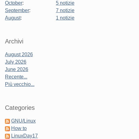
October
:
5 notizie
September
:
7 notizie
August
:
1 notizie
Sidebar
Archivi
August 2026
July 2026
June 2026
Recente...
Più vecchio...
Categories
GNU/Linux
How to
LinuxDay17